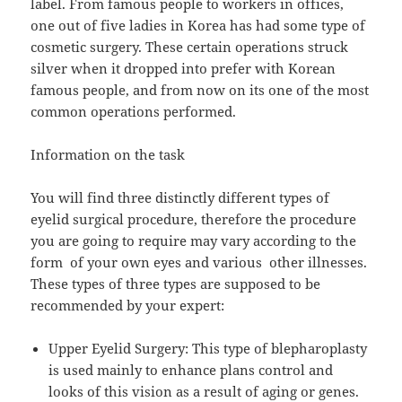
label. From famous people to workers in offices,
one out of five ladies in Korea has had some type of
cosmetic surgery. These certain operations struck
silver when it dropped into prefer with Korean
famous people, and from now on its one of the most
common operations performed.
Information on the task
You will find three distinctly different types of
eyelid surgical procedure, therefore the procedure
you are going to require may vary according to the
form of your own eyes and various other illnesses.
These types of three types are supposed to be
recommended by your expert:
Upper Eyelid Surgery: This type of blepharoplasty
is used mainly to enhance plans control and
looks of this vision as a result of aging or genes.