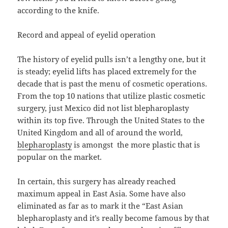
according to the knife.
Record and appeal of eyelid operation
The history of eyelid pulls isn’t a lengthy one, but it
is steady; eyelid lifts has placed extremely for the
decade that is past the menu of cosmetic operations.
From the top 10 nations that utilize plastic cosmetic
surgery, just Mexico did not list blepharoplasty
within its top five. Through the United States to the
United Kingdom and all of around the world,
blepharoplasty
is amongst the more plastic that is
popular on the market.
In certain, this surgery has already reached
maximum appeal in East Asia. Some have also
eliminated as far as to mark it the “East Asian
blepharoplasty and it’s really become famous by that