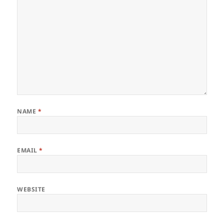
NAME
*
EMAIL
*
WEBSITE