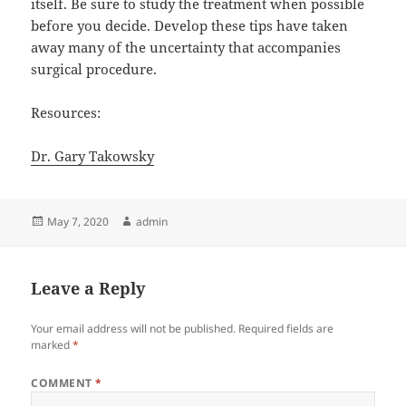
itself. Be sure to study the treatment when possible
before you decide. Develop these tips have taken
away many of the uncertainty that accompanies
surgical procedure.
Resources:
Dr. Gary Takowsky
Posted
Author
May 7, 2020
admin
on
Leave a Reply
Your email address will not be published.
Required fields are
marked
*
COMMENT
*