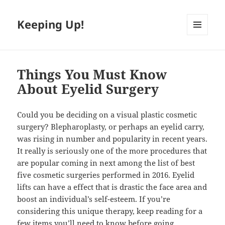
Keeping Up!
MENU
AND
WIDGETS
Things You Must Know
About Eyelid Surgery
Could you be deciding on a visual plastic cosmetic
surgery? Blepharoplasty, or perhaps an eyelid carry,
was rising in number and popularity in recent years.
It really is seriously one of the more procedures that
are popular coming in next among the list of best
five cosmetic surgeries performed in 2016. Eyelid
lifts can have a effect that is drastic the face area and
boost an individual’s self-esteem. If you’re
considering this unique therapy, keep reading for a
few items you’ll need to know before going