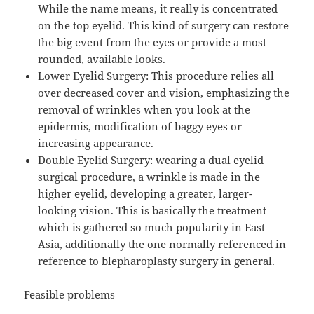
While the name means, it really is concentrated
on the top eyelid. This kind of surgery can restore
the big event from the eyes or provide a most
rounded, available looks.
Lower Eyelid Surgery: This procedure relies all
over decreased cover and vision, emphasizing the
removal of wrinkles when you look at the
epidermis, modification of baggy eyes or
increasing appearance.
Double Eyelid Surgery: wearing a dual eyelid
surgical procedure, a wrinkle is made in the
higher eyelid, developing a greater, larger-
looking vision. This is basically the treatment
which is gathered so much popularity in East
Asia, additionally the one normally referenced in
reference to
blepharoplasty surgery
in general.
Feasible problems