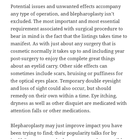
Potential issues and unwanted effects accompany
any type of operation, and blepharoplasty isn’t
excluded. The most important and most essential
requirement associated with surgical procedure to
bear in mind is the fact that the listings takes time to
manifest. As with just about any surgery that is
cosmetic normally it takes up to and including year
post-surgery to enjoy the complete great things
about an eyelid carry. Other side effects can
sometimes include scars, bruising or puffiness for
the optical eyes place. Temporary double eyesight
and loss of sight could also occur, but should
remedy on their own within a time. Eye itching,
dryness as well as other disquiet are medicated with
attention falls or other medications.
Blepharoplasty may just improve impact you have
been trying to find; their popularity talks for by