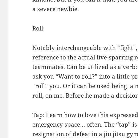
a severe newbie.
Roll:
Notably interchangeable with “fight”,
reference to the actual live-sparring
teammates. Can be utilized as a verb: 
ask you “Want to roll?” into a little p
“roll” you. Or it can be used being a
roll, on me. Before he made a decision
Tap: Learn how to love this expressed 
emergency space… often. The “tap” is
resignation of defeat in a
jiu jitsu gy