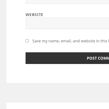
WEBSITE
Save my name, email, and website in this
Post