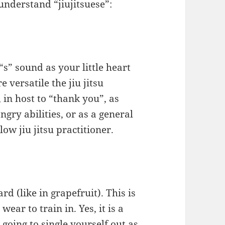
understand “jiujitsuese”:
s” sound as your little heart
e versatile the jiu jitsu
 in host to “thank you”, as
gry abilities, or as a general
low jiu jitsu practitioner.
d (like in grapefruit). This is
ear to train in. Yes, it is a
e going to single yourself out as