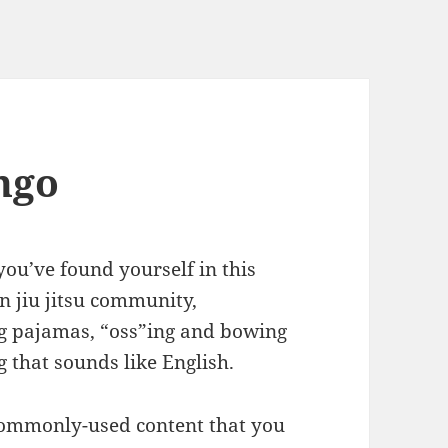
ingo
you’ve found yourself in this
n jiu jitsu community,
g pajamas, “oss”ing and bowing
 that sounds like English.
commonly-used content that you