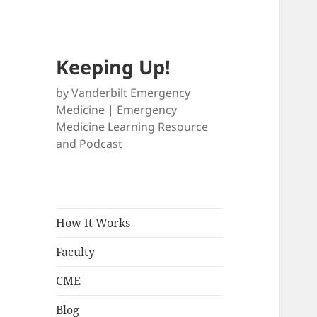
Keeping Up!
by Vanderbilt Emergency
Medicine | Emergency
Medicine Learning Resource
and Podcast
How It Works
Faculty
CME
Blog