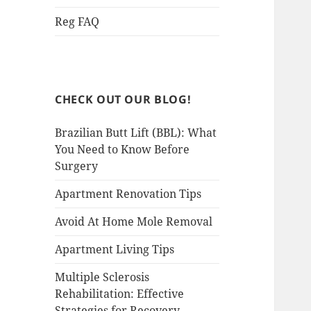
Reg FAQ
CHECK OUT OUR BLOG!
Brazilian Butt Lift (BBL): What
You Need to Know Before
Surgery
Apartment Renovation Tips
Avoid At Home Mole Removal
Apartment Living Tips
Multiple Sclerosis
Rehabilitation: Effective
Strategies for Recovery