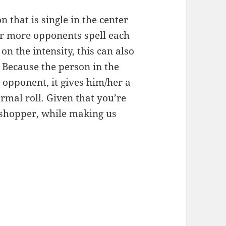
 that is single in the center
r more opponents spell each
n the intensity, this can also
. Because the person in the
 opponent, it gives him/her a
rmal roll. Given that you’re
sshopper, while making us