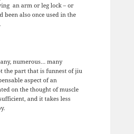
ving an arm or leg lock – or
ad been also once used in the
.
f many, numerous… many
t the part that is funnest of jiu
spensable aspect of an
uated on the thought of muscle
ficient, and it takes less
by.