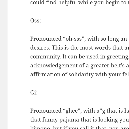
could find helpful while you begin to 
Oss:
Pronounced “oh-sss”, with so long an “
desires. This is the most words that ar
community. It can be used in greeting,
acknowledgement of a greater belt’s an
affirmation of solidarity with your fel
Gi:
Pronounced “ghee”, with a”g that is har
that funny pajama that is looking you w
kimono, but if you call it that, you ar