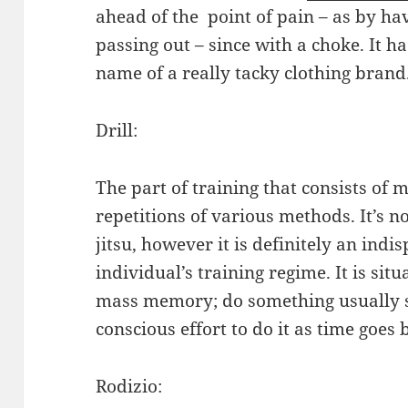
ahead of the point of pain – as by ha
passing out – since with a choke. It h
name of a really tacky clothing brand
Drill:
The part of training that consists o
repetitions of various methods. It’s no
jitsu, however it is definitely an indi
individual’s training regime. It is sit
mass memory; do something usually suf
conscious effort to do it as time goes 
Rodizio: