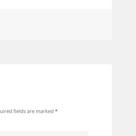
uired fields are marked
*