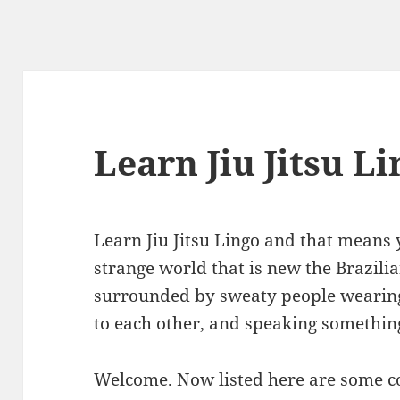
Learn Jiu Jitsu L
Learn Jiu Jitsu Lingo and that means 
strange world that is new the Brazilia
surrounded by sweaty people wearin
to each other, and speaking something
Welcome. Now listed here are some 