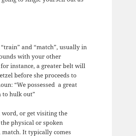
 “train” and “match”, usually in
 rounds with your other
for instance, a greater belt will
retzel before she proceeds to
 noun: “We possessed a great
 to hulk out”
word, or get visiting the
 the physical or spoken
m
match. It typically comes