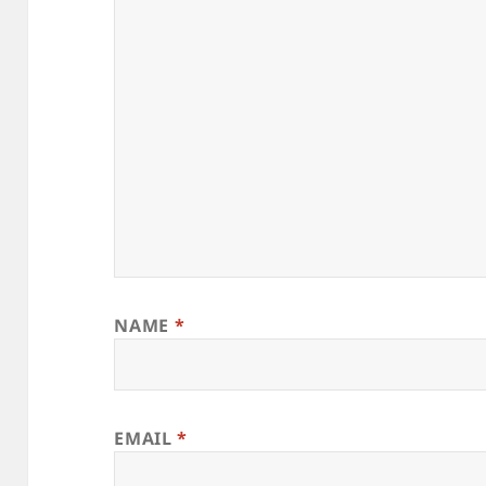
NAME
*
EMAIL
*