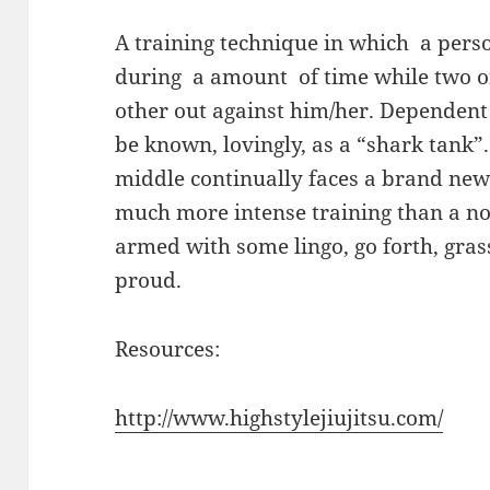
A training technique in which a person
during a amount of time while two o
other out against him/her. Dependent o
be known, lovingly, as a “shark tank”
middle continually faces a brand new
much more intense training than a no
armed with some lingo, go forth, gra
proud.
Resources:
http://www.highstylejiujitsu.com/