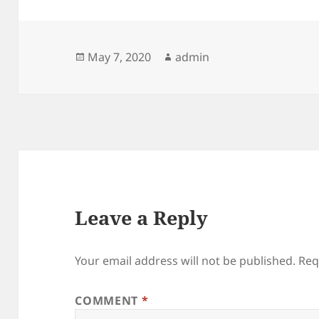
Posted
Author
May 7, 2020
admin
on
Leave a Reply
Your email address will not be published.
Req
COMMENT
*