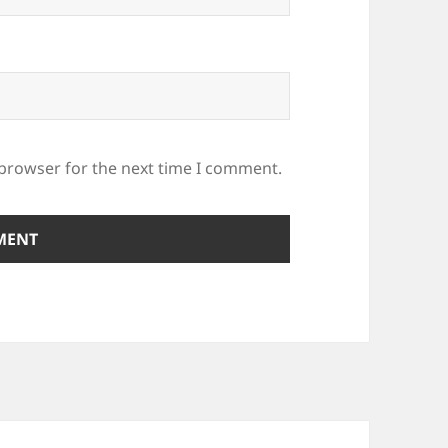
 browser for the next time I comment.