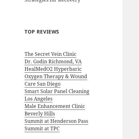
TOP REVIEWS
The Secret Vein Clinic
Dr. Godin Richmond, VA
HealMedO2 Hyperbaric
Oxygen Therapy & Wound
Care San Diego
Smart Solar Panel Cleaning
Los Angeles
Male Enhancement Clinic
Beverly Hills
Summit at Henderson Pass
Summit at TPC