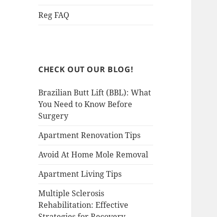
Reg FAQ
CHECK OUT OUR BLOG!
Brazilian Butt Lift (BBL): What
You Need to Know Before
Surgery
Apartment Renovation Tips
Avoid At Home Mole Removal
Apartment Living Tips
Multiple Sclerosis
Rehabilitation: Effective
Strategies for Recovery