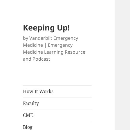
Keeping Up!
by Vanderbilt Emergency
Medicine | Emergency
Medicine Learning Resource
and Podcast
How It Works
Faculty
CME
Blog