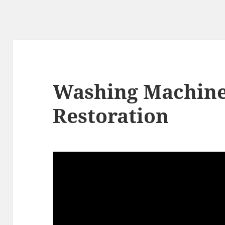
Washing Machin
Restoration