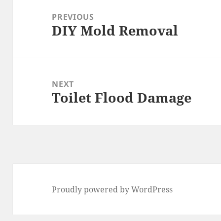
navigation
PREVIOUS
DIY Mold Removal
Previous
post:
NEXT
Toilet Flood Damage
Next
post:
Proudly powered by WordPress