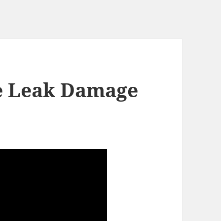
e Leak Damage