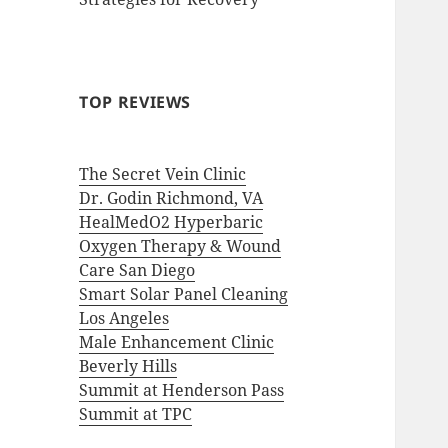
TOP REVIEWS
The Secret Vein Clinic
Dr. Godin Richmond, VA
HealMedO2 Hyperbaric
Oxygen Therapy & Wound
Care San Diego
Smart Solar Panel Cleaning
Los Angeles
Male Enhancement Clinic
Beverly Hills
Summit at Henderson Pass
Summit at TPC