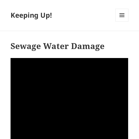
Keeping Up!
MENU
AND
WIDGETS
Sewage Water Damage