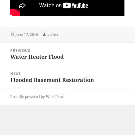
Posted
Author
June 17, 2016
admin
on
Post
PREVIOUS
navigation
Water Heater Flood
Previous
post:
NEXT
Flooded Basement Restoration
Next
post:
Proudly powered by WordPress